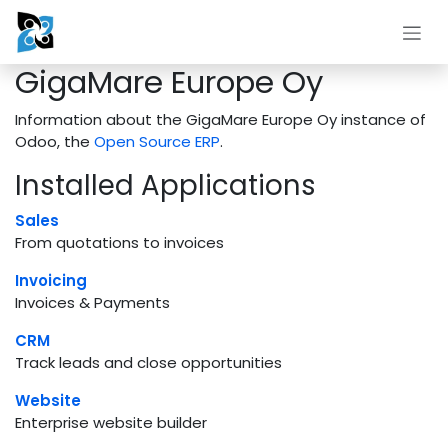
Skip to Content
GigaMare Europe Oy
Information about the GigaMare Europe Oy instance of
Odoo, the
Open Source ERP
.
Installed Applications
Sales
From quotations to invoices
Invoicing
Invoices & Payments
CRM
Track leads and close opportunities
Website
Enterprise website builder