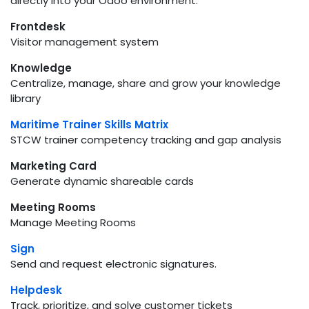
directly into your Odoo environment.
Frontdesk
Visitor management system
Knowledge
Centralize, manage, share and grow your knowledge
library
Maritime Trainer Skills Matrix
STCW trainer competency tracking and gap analysis
Marketing Card
Generate dynamic shareable cards
Meeting Rooms
Manage Meeting Rooms
Sign
Send and request electronic signatures.
Helpdesk
Track, prioritize, and solve customer tickets