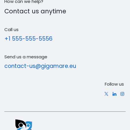
How can we help?
Contact us anytime
Call us
+1 555-555-5556
Send us a message
contact-us@gigamare.eu
Follow us