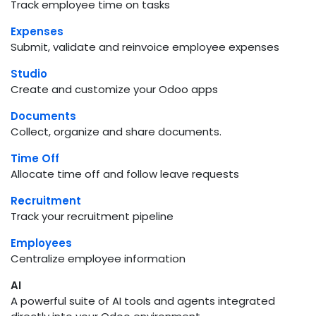
Track employee time on tasks
Expenses
Submit, validate and reinvoice employee expenses
Studio
Create and customize your Odoo apps
Documents
Collect, organize and share documents.
Time Off
Allocate time off and follow leave requests
Recruitment
Track your recruitment pipeline
Employees
Centralize employee information
AI
A powerful suite of AI tools and agents integrated