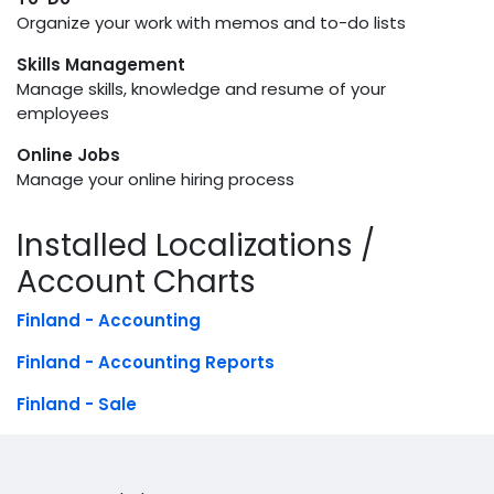
Organize your work with memos and to-do lists
Skills Management
Manage skills, knowledge and resume of your
employees
Online Jobs
Manage your online hiring process
Installed Localizations /
Account Charts
Finland - Accounting
Finland - Accounting Reports
Finland - Sale