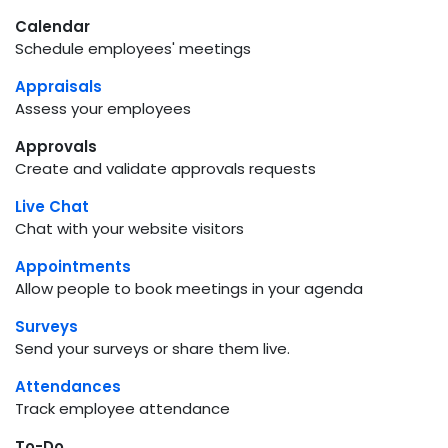
Calendar
Schedule employees' meetings
Appraisals
Assess your employees
Approvals
Create and validate approvals requests
Live Chat
Chat with your website visitors
Appointments
Allow people to book meetings in your agenda
Surveys
Send your surveys or share them live.
Attendances
Track employee attendance
To-Do