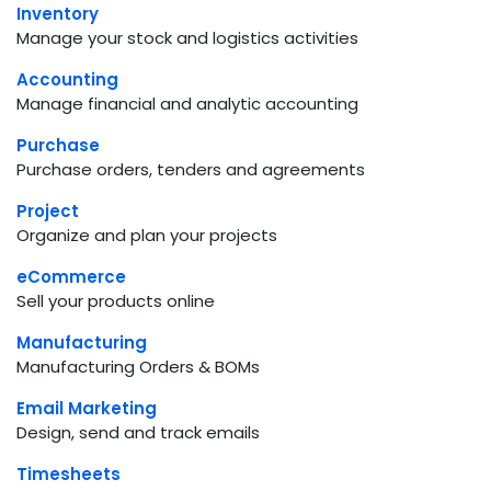
Inventory
Manage your stock and logistics activities
Accounting
Manage financial and analytic accounting
Purchase
Purchase orders, tenders and agreements
Project
Organize and plan your projects
eCommerce
Sell your products online
Manufacturing
Manufacturing Orders & BOMs
Email Marketing
Design, send and track emails
Timesheets