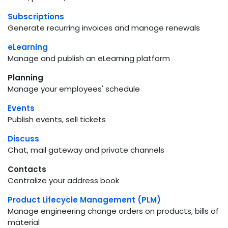
Subscriptions
Generate recurring invoices and manage renewals
eLearning
Manage and publish an eLearning platform
Planning
Manage your employees' schedule
Events
Publish events, sell tickets
Discuss
Chat, mail gateway and private channels
Contacts
Centralize your address book
Product Lifecycle Management (PLM)
Manage engineering change orders on products, bills of
material